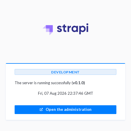
DEVELOPMENT
The server is running successfully (
v0.1.0)
Fri, 07 Aug 2026 22:37:46 GMT
Open the administration